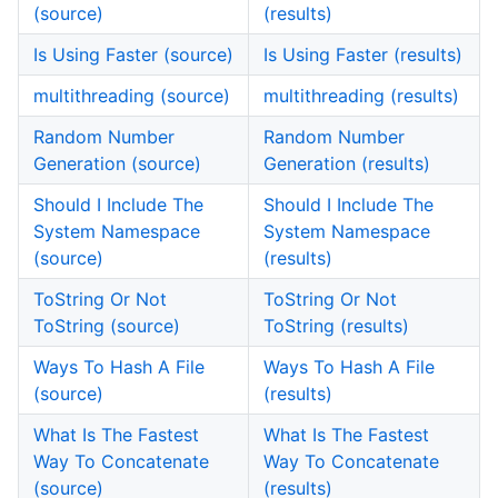
(source)
(results)
Is Using Faster (source)
Is Using Faster (results)
multithreading (source)
multithreading (results)
Random Number
Random Number
Generation (source)
Generation (results)
Should I Include The
Should I Include The
System Namespace
System Namespace
(source)
(results)
ToString Or Not
ToString Or Not
ToString (source)
ToString (results)
Ways To Hash A File
Ways To Hash A File
(source)
(results)
What Is The Fastest
What Is The Fastest
Way To Concatenate
Way To Concatenate
(source)
(results)