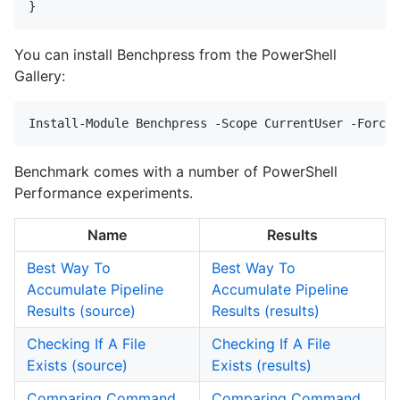
You can install Benchpress from the PowerShell
Gallery:
Benchmark comes with a number of PowerShell
Performance experiments.
Name
Results
Best Way To
Best Way To
Accumulate Pipeline
Accumulate Pipeline
Results (source)
Results (results)
Checking If A File
Checking If A File
Exists (source)
Exists (results)
Comparing Command
Comparing Command