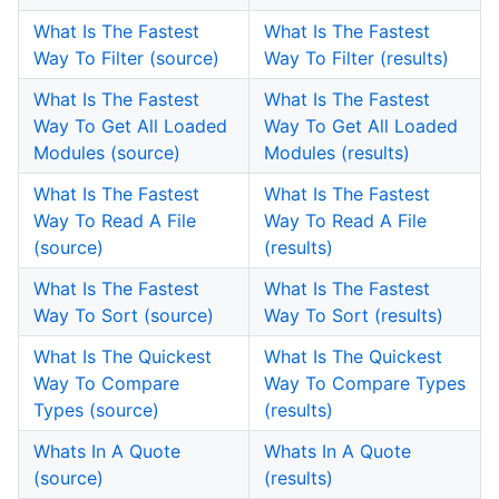
What Is The Fastest
What Is The Fastest
Way To Filter (source)
Way To Filter (results)
What Is The Fastest
What Is The Fastest
Way To Get All Loaded
Way To Get All Loaded
Modules (source)
Modules (results)
What Is The Fastest
What Is The Fastest
Way To Read A File
Way To Read A File
(source)
(results)
What Is The Fastest
What Is The Fastest
Way To Sort (source)
Way To Sort (results)
What Is The Quickest
What Is The Quickest
Way To Compare
Way To Compare Types
Types (source)
(results)
Whats In A Quote
Whats In A Quote
(source)
(results)