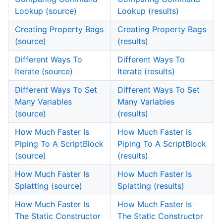
Lookup (source)
Lookup (results)
Creating Property Bags
Creating Property Bags
(source)
(results)
Different Ways To
Different Ways To
Iterate (source)
Iterate (results)
Different Ways To Set
Different Ways To Set
Many Variables
Many Variables
(source)
(results)
How Much Faster Is
How Much Faster Is
Piping To A ScriptBlock
Piping To A ScriptBlock
(source)
(results)
How Much Faster Is
How Much Faster Is
Splatting (source)
Splatting (results)
How Much Faster Is
How Much Faster Is
The Static Constructor
The Static Constructor