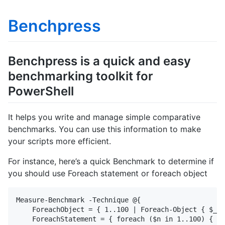
Benchpress
Benchpress is a quick and easy
benchmarking toolkit for
PowerShell
It helps you write and manage simple comparative
benchmarks. You can use this information to make
your scripts more efficient.
For instance, here’s a quick Benchmark to determine if
you should use Foreach statement or foreach object
Measure-Benchmark -Technique @{

    ForeachObject = { 1..100 | Foreach-Object { $_ }
    ForeachStatement = { foreach ($n in 1..100) { $n